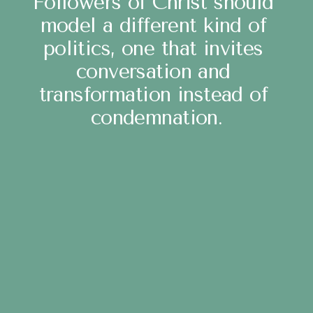
Followers of Christ should 
model a different kind of 
politics, one that invites 
conversation and 
transformation instead of 
condemnation.