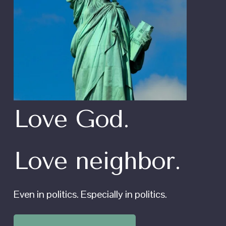
Love God.
Love neighbor.
Even in politics. Especially in politics.