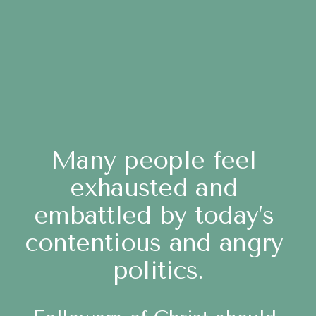
Many people feel 
exhausted and 
embattled by today’s 
contentious and angry 
politics.